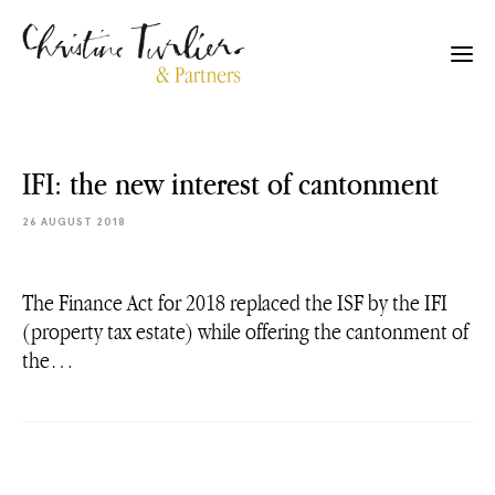
IFI: the new interest of cantonment
26 AUGUST 2018
The Finance Act for 2018 replaced the ISF by the IFI
(property tax estate) while offering the cantonment of
the…