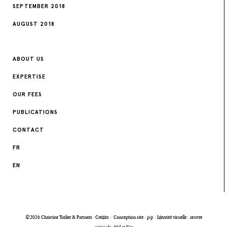
SEPTEMBER 2018
AUGUST 2018
ABOUT US
EXPERTISE
OUR FEES
PUBLICATIONS
CONTACT
FR
EN
©2026 Christine Turlier & Partners · Crédits :
Conception site : p/p
·
Identité visuelle : œuvre