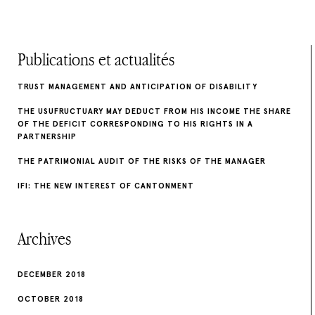
Publications et actualités
TRUST MANAGEMENT AND ANTICIPATION OF DISABILITY
THE USUFRUCTUARY MAY DEDUCT FROM HIS INCOME THE SHARE
OF THE DEFICIT CORRESPONDING TO HIS RIGHTS IN A
PARTNERSHIP
THE PATRIMONIAL AUDIT OF THE RISKS OF THE MANAGER
IFI: THE NEW INTEREST OF CANTONMENT
Archives
DECEMBER 2018
OCTOBER 2018