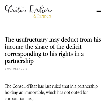
The usufructuary may deduct from his
income the share of the deficit
corresponding to his rights in a
partnership
6 OCTOBER 2018
The Conseil d'Etat has just ruled that in a partnership
holding an immovable, which has not opted for
corporation tax,…