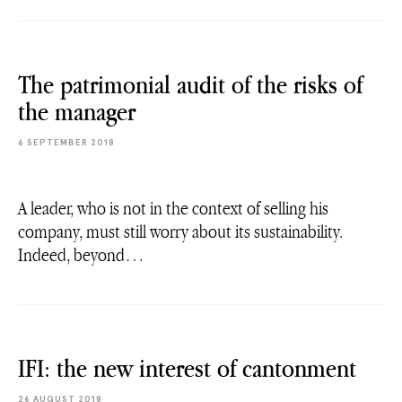
The patrimonial audit of the risks of
the manager
6 SEPTEMBER 2018
A leader, who is not in the context of selling his
company, must still worry about its sustainability.
Indeed, beyond…
IFI: the new interest of cantonment
26 AUGUST 2018