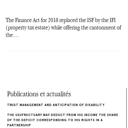
The Finance Act for 2018 replaced the ISF by the IFI
(property tax estate) while offering the cantonment of
the…
Publications et actualités
TRUST MANAGEMENT AND ANTICIPATION OF DISABILITY
THE USUFRUCTUARY MAY DEDUCT FROM HIS INCOME THE SHARE
OF THE DEFICIT CORRESPONDING TO HIS RIGHTS IN A
PARTNERSHIP