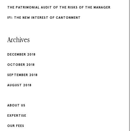
THE PATRIMONIAL AUDIT OF THE RISKS OF THE MANAGER
IFI: THE NEW INTEREST OF CANTONMENT
Archives
DECEMBER 2018
OCTOBER 2018
SEPTEMBER 2018
AUGUST 2018
ABOUT US
EXPERTISE
OUR FEES